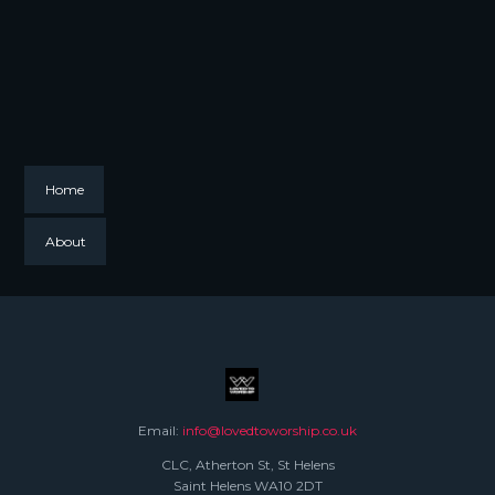
Home
About
Email:
info@lovedtoworship.co.uk
CLC, Atherton St, St Helens
Saint Helens WA10 2DT