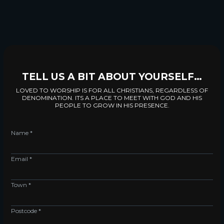
TELL US A BIT ABOUT YOURSELF…
LOVED TO WORSHIP IS FOR ALL CHRISTIANS, REGARDLESS OF
DENOMINATION. ITS A PLACE TO MEET WITH GOD AND HIS
PEOPLE TO GROW IN HIS PRESENCE.
Name *
Email *
Town *
Postcode *