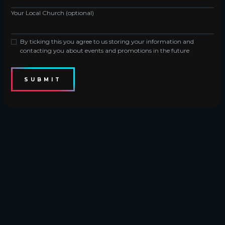
Your Local Church (optional)
By ticking this you agree to us storing your information and
contacting you about events and promotions in the future